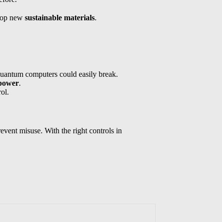
elop new
sustainable materials
.
quantum computers could easily break.
 power
.
ol.
event misuse. With the right controls in