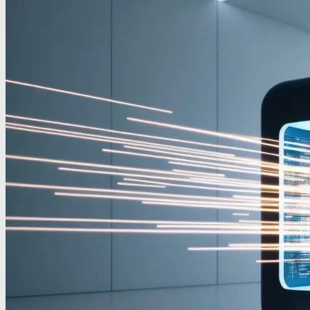
Contact
IT Support