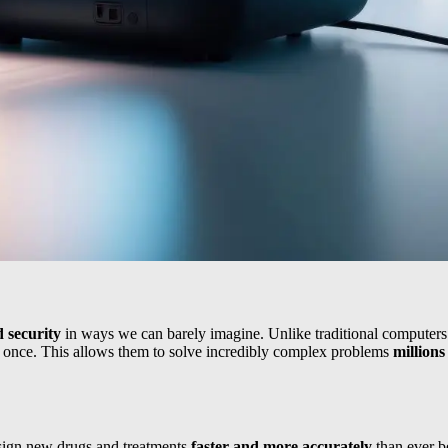
d security
in ways we can barely imagine. Unlike traditional computers t
 at once. This allows them to solve incredibly complex problems
millions
sign new drugs and treatments
faster and more accurately
than ever b