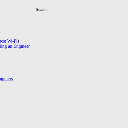
est Wi-Fi)
ling an Engineer
mputers