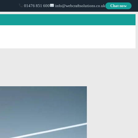
01476 851 600
info@webcraftsolutions.co.uk
Chat now