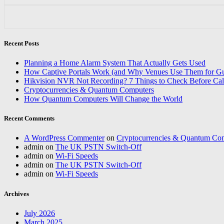
Recent Posts
Planning a Home Alarm System That Actually Gets Used
How Captive Portals Work (and Why Venues Use Them for Gu
Hikvision NVR Not Recording? 7 Things to Check Before Cal
Cryptocurrencies & Quantum Computers
How Quantum Computers Will Change the World
Recent Comments
A WordPress Commenter
on
Cryptocurrencies & Quantum Co
admin
on
The UK PSTN Switch-Off
admin
on
Wi-Fi Speeds
admin
on
The UK PSTN Switch-Off
admin
on
Wi-Fi Speeds
Archives
July 2026
March 2025