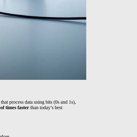
hat process data using bits (0s and 1s),
 of times faster
than today’s best
efore.