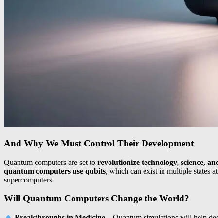
And Why We Must Control Their Development
Quantum computers are set to
revolutionize technology, science, an
quantum computers use qubits
, which can exist in multiple states
supercomputers.
Will Quantum Computers Change the World?
Breakthroughs in Medicine
– Quantum simulations will help de