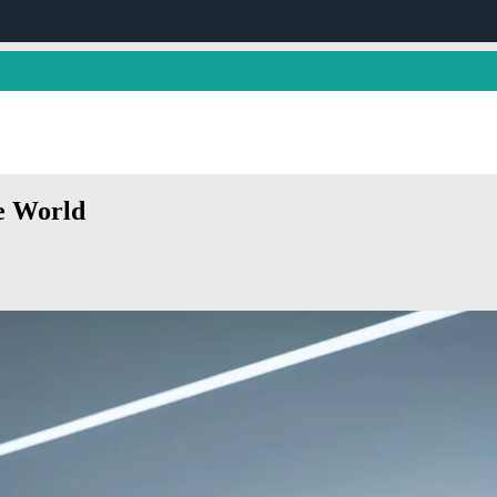
e World