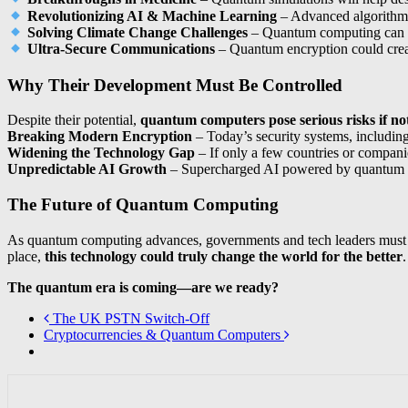
Revolutionizing AI & Machine Learning
– Advanced algorithms 
Solving Climate Change Challenges
– Quantum computing can o
Ultra-Secure Communications
– Quantum encryption could cre
Why Their Development Must Be Controlled
Despite their potential,
quantum computers pose serious risks if not
Breaking Modern Encryption
– Today’s security systems, includin
Widening the Technology Gap
– If only a few countries or compani
Unpredictable AI Growth
– Supercharged AI powered by quantum c
The Future of Quantum Computing
As quantum computing advances, governments and tech leaders must
place,
this technology could truly change the world for the better
.
The quantum era is coming—are we ready?
The UK PSTN Switch-Off
Cryptocurrencies & Quantum Computers