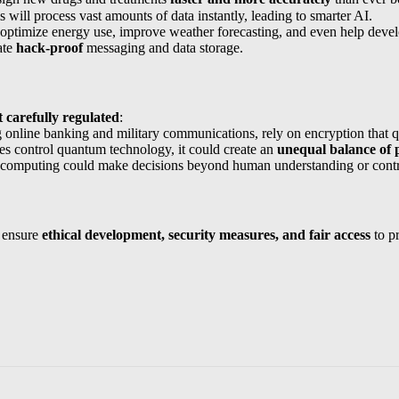
will process vast amounts of data instantly, leading to smarter AI.
ptimize energy use, improve weather forecasting, and even help dev
ate
hack-proof
messaging and data storage.
 carefully regulated
:
g online banking and military communications, rely on encryption that 
es control quantum technology, it could create an
unequal balance of
omputing could make decisions beyond human understanding or contr
 ensure
ethical development, security measures, and fair access
to pr