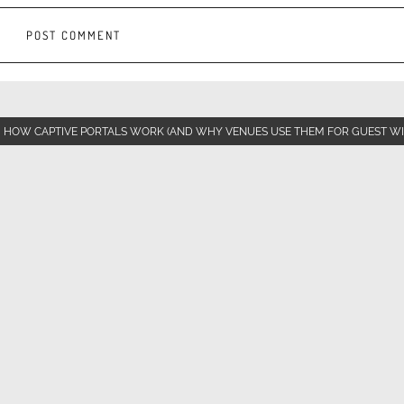
HOW CAPTIVE PORTALS WORK (AND WHY VENUES USE THEM FOR GUEST WI-