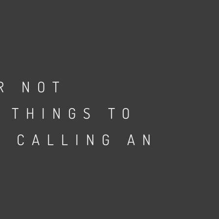
R NOT
 THINGS TO
E CALLING AN