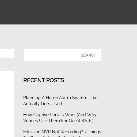
RECENT POSTS
Planning A Home Alarm System That
Actually Gets Used
How Captive Portals Work (and Why
Venues Use Them For Guest Wi-Fi)
Hikvision NVR Not Recording? 7 Things