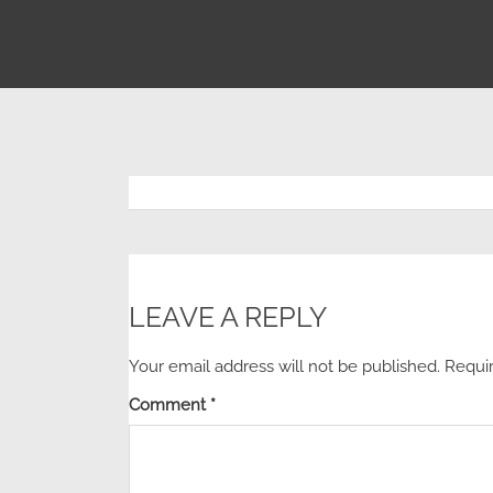
LEAVE A REPLY
Your email address will not be published.
Requi
Comment
*