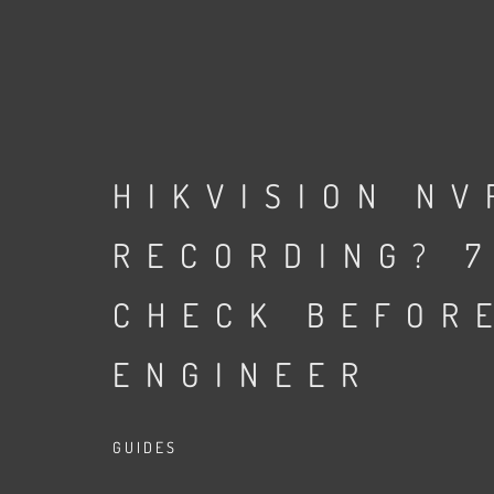
HIKVISION NV
RECORDING? 7
CHECK BEFOR
ENGINEER
GUIDES