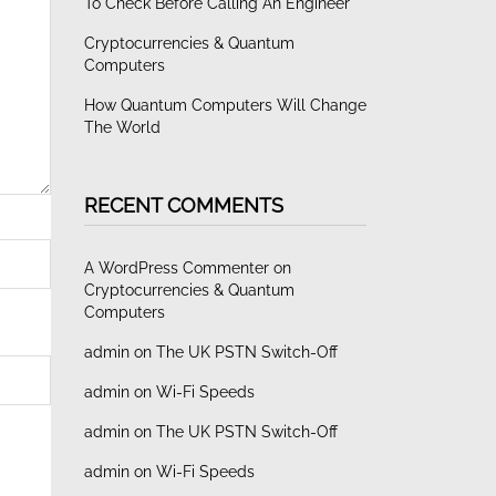
To Check Before Calling An Engineer
Cryptocurrencies & Quantum
Computers
How Quantum Computers Will Change
The World
RECENT COMMENTS
A WordPress Commenter
on
Cryptocurrencies & Quantum
Computers
admin
on
The UK PSTN Switch-Off
admin
on
Wi-Fi Speeds
admin
on
The UK PSTN Switch-Off
admin
on
Wi-Fi Speeds