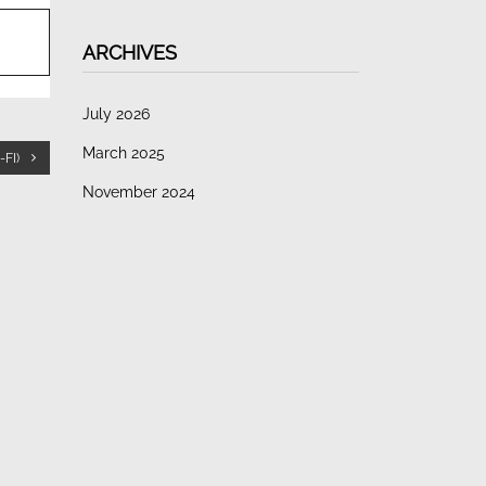
ARCHIVES
July 2026
March 2025
FI)
November 2024
October 2023
CATEGORIES
Guides
Uncategorized
META