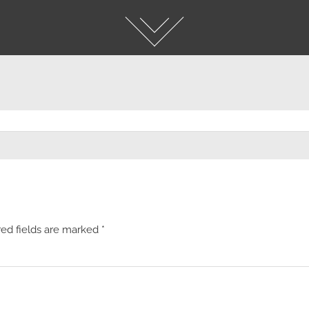
red fields are marked
*