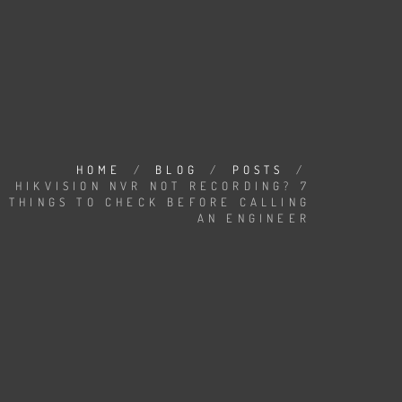
HOME
/
BLOG
/
POSTS
/
HIKVISION NVR NOT RECORDING? 7
THINGS TO CHECK BEFORE CALLING
AN ENGINEER