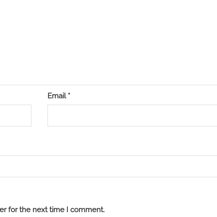
Email
*
er for the next time I comment.