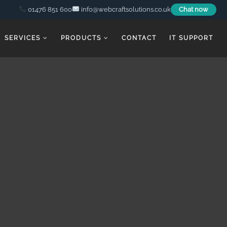
01476 851 600
info@webcraftsolutions.co.uk
Chat now
SERVICES
PRODUCTS
CONTACT
IT SUPPORT