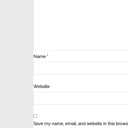
Name
*
Website
Save my name, email, and website in this brows