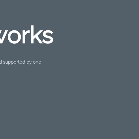
works
nd supported by one