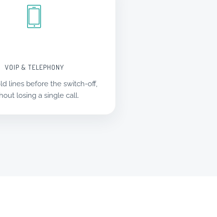
VOIP & TELEPHONY
ld lines before the switch-off,
hout losing a single call.