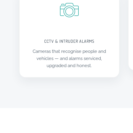
CCTV & INTRUDER ALARMS
Cameras that recognise people and
vehicles — and alarms serviced,
upgraded and honest.