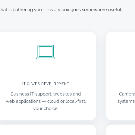
 that is bothering you — every box goes somewhere useful.
IT & WEB DEVELOPMENT
Business IT support, websites and
Camera
web applications — cloud or local-first,
systems
your choice.