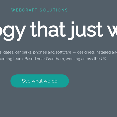
WEBCRAFT SOLUTIONS
gy that just 
, gates, car parks, phones and software — designed, installed a
eering team. Based near Grantham, working across the UK.
See what we do