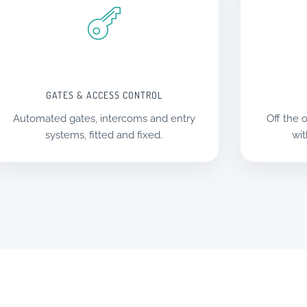
GATES & ACCESS CONTROL
Automated gates, intercoms and entry
Off the o
systems, fitted and fixed.
wit