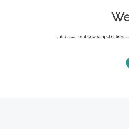
We 
Databases, embedded applications an