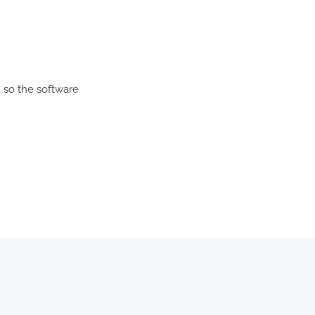
 so the software