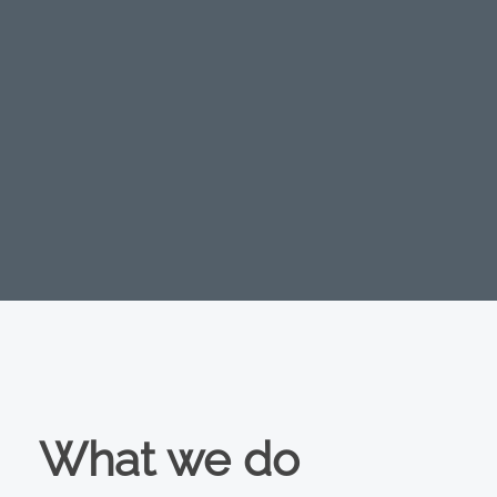
What we do