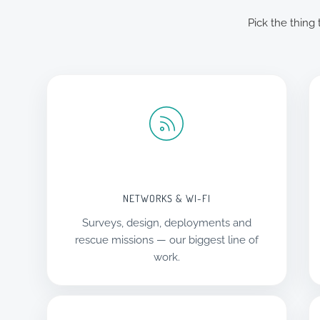
Pick the thing
NETWORKS & WI-FI
Surveys, design, deployments and
rescue missions — our biggest line of
work.