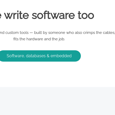
write software too
d custom tools — built by someone who also crimps the cables,
fits the hardware and the job.
Software, databases & embedded