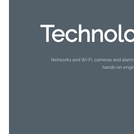
Technolo
Networks and Wi-Fi, cameras and alarms
hands-on engin