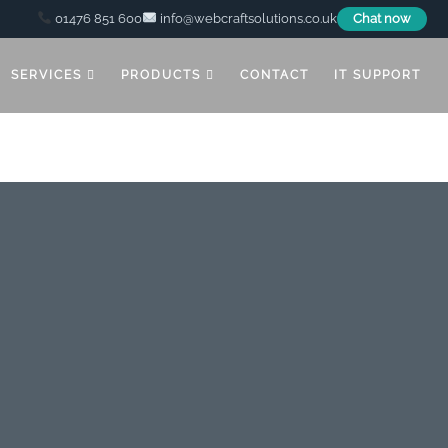
01476 851 600
info@webcraftsolutions.co.uk
Chat now
SERVICES
PRODUCTS
CONTACT
IT SUPPORT