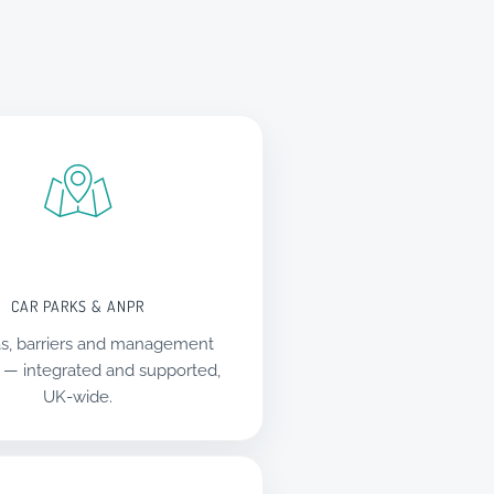
CAR PARKS & ANPR
s, barriers and management
 — integrated and supported,
UK-wide.